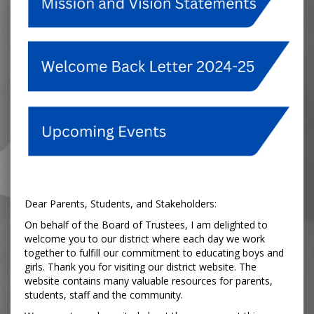
Dear Parents, Students, and Stakeholders:
On behalf of the Board of Trustees, I am delighted to
welcome you to our district where each day we work
together to fulfill our commitment to educating boys and
girls. Thank you for visiting our district website. The
website contains many valuable resources for parents,
students, staff and the community.