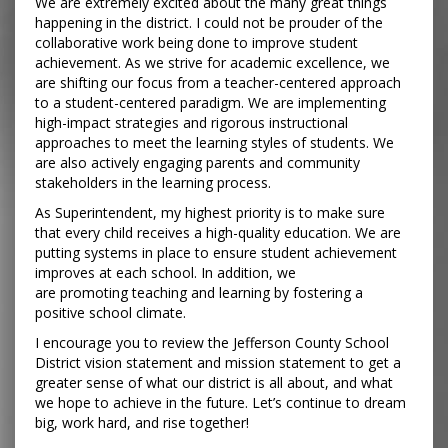
We are extremely excited about the many great things
happening in the district. I could not be prouder of the
collaborative work being done to improve student
achievement. As we strive for academic excellence, we
are shifting our focus from a teacher-centered approach
to a student-centered paradigm. We are implementing
high-impact strategies and rigorous instructional
approaches to meet the learning styles of students. We
are also actively engaging parents and community
stakeholders in the learning process.
As Superintendent, my highest priority is to make sure
that every child receives a high-quality education. We are
putting systems in place to ensure student achievement
improves at each school. In addition, we
are promoting teaching and learning by fostering a
positive school climate.
I encourage you to review the Jefferson County School
District vision statement and mission statement to get a
greater sense of what our district is all about, and what
we hope to achieve in the future. Let’s continue to dream
big, work hard, and rise together!