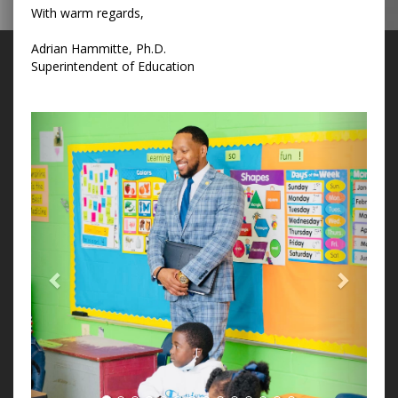
With warm regards,
Adrian Hammitte, Ph.D.
Superintendent of Education
Previous
Next