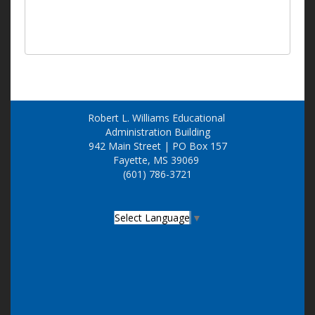
Robert L. Williams Educational
Administration Building
942 Main Street | PO Box 157
Fayette, MS 39069
(601) 786-3721
Select Language
▼