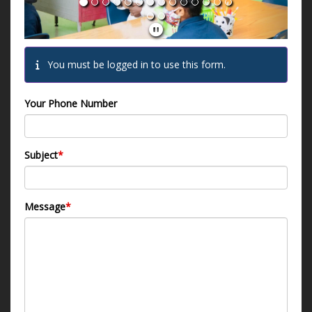
You must be logged in to use this form.
Your Phone Number
Subject
*
Message
*