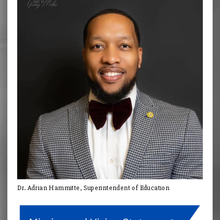
Dr. Adrian Hammitte, Superintendent of Education